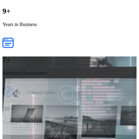
9
+
Years in Business
7
+
Industries Represented
90
+
Countries Where Clients Operate