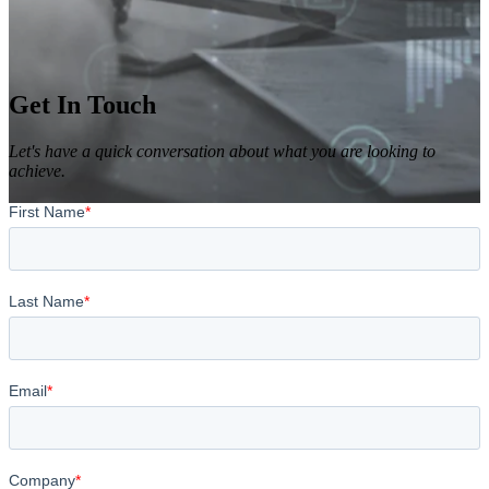
Get In Touch
Let's have a quick conversation about what you are looking to
achieve.