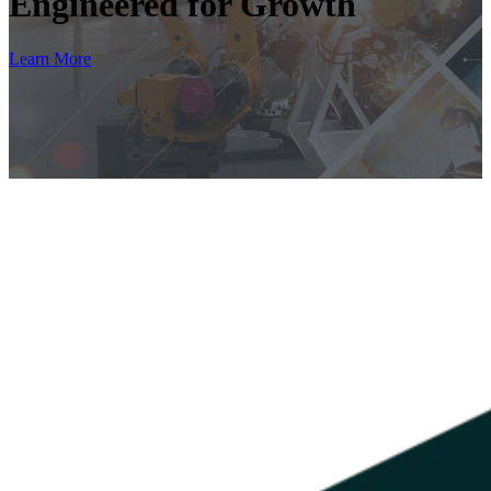
Engineered for Growth
Learn More