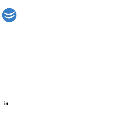
Digital Solutions Engineered for Growth
Search & Paid Media
CRM Solutions
PPC Audit
HubSpot Services
Agency Partnerships
© 2026
Lake Digital LLC. All Rights Reserved.
Privacy Policy
Terms