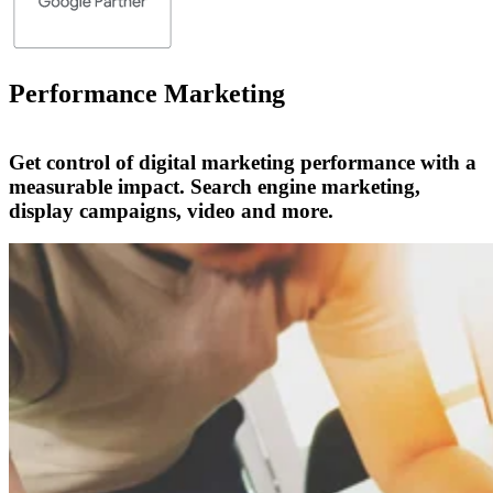
Performance Marketing
Get control of digital marketing performance with a
measurable impact. Search engine marketing,
display campaigns, video and more.