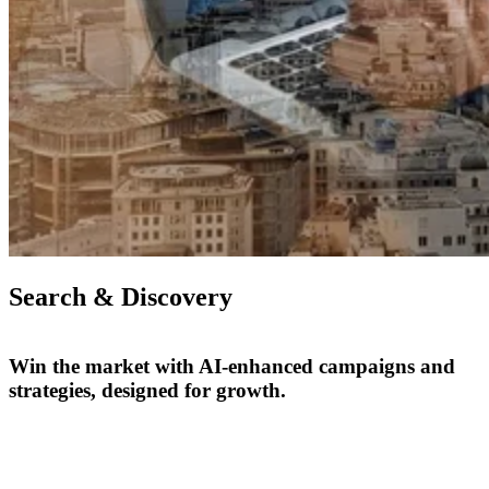
Search & Discovery
Win the market with AI-enhanced campaigns and
strategies, designed for growth.