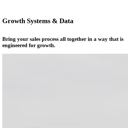
Growth Systems & Data
Bring your sales process all together in a way that is
engineered for growth.