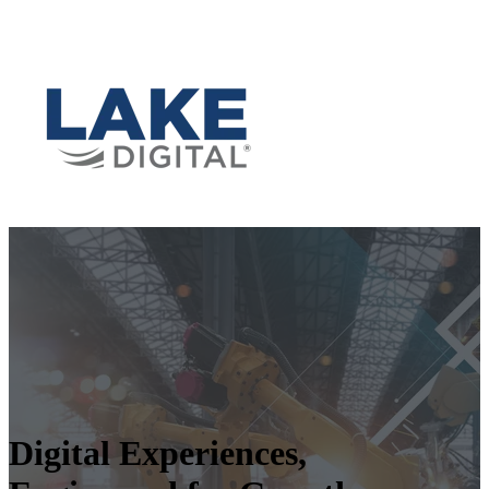
Digital Experiences,