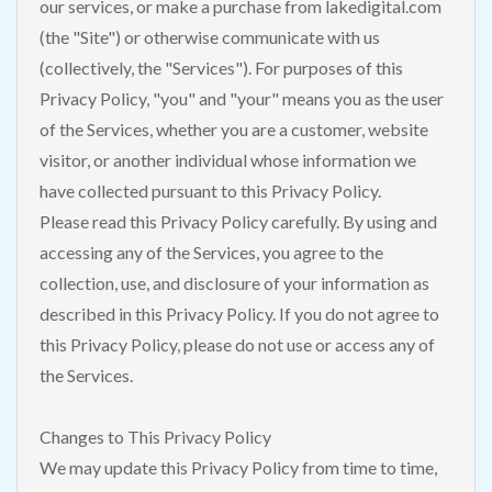
our services, or make a purchase from lakedigital.com
(the "Site") or otherwise communicate with us
(collectively, the "Services"). For purposes of this
Privacy Policy, "you" and "your" means you as the user
of the Services, whether you are a customer, website
visitor, or another individual whose information we
have collected pursuant to this Privacy Policy.
Please read this Privacy Policy carefully. By using and
accessing any of the Services, you agree to the
collection, use, and disclosure of your information as
described in this Privacy Policy. If you do not agree to
this Privacy Policy, please do not use or access any of
the Services.
Changes to This Privacy Policy
We may update this Privacy Policy from time to time,