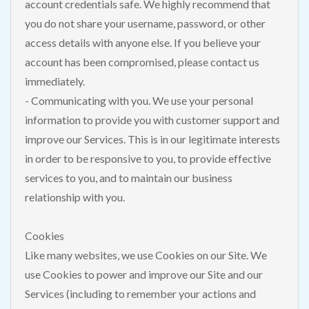
account credentials safe. We highly recommend that
you do not share your username, password, or other
access details with anyone else. If you believe your
account has been compromised, please contact us
immediately.
- Communicating with you. We use your personal
information to provide you with customer support and
improve our Services. This is in our legitimate interests
in order to be responsive to you, to provide effective
services to you, and to maintain our business
relationship with you.
Cookies
Like many websites, we use Cookies on our Site. We
use Cookies to power and improve our Site and our
Services (including to remember your actions and