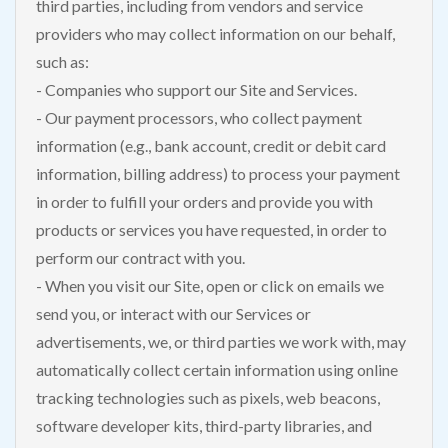
third parties, including from vendors and service
providers who may collect information on our behalf,
such as:
- Companies who support our Site and Services.
- Our payment processors, who collect payment
information (e.g., bank account, credit or debit card
information, billing address) to process your payment
in order to fulfill your orders and provide you with
products or services you have requested, in order to
perform our contract with you.
- When you visit our Site, open or click on emails we
send you, or interact with our Services or
advertisements, we, or third parties we work with, may
automatically collect certain information using online
tracking technologies such as pixels, web beacons,
software developer kits, third-party libraries, and