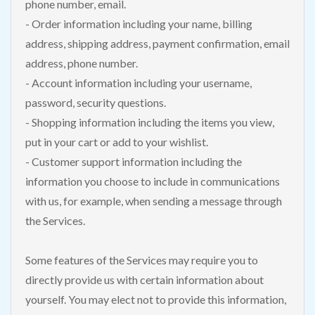
phone number, email.
- Order information including your name, billing
address, shipping address, payment confirmation, email
address, phone number.
- Account information including your username,
password, security questions.
- Shopping information including the items you view,
put in your cart or add to your wishlist.
- Customer support information including the
information you choose to include in communications
with us, for example, when sending a message through
the Services.
Some features of the Services may require you to
directly provide us with certain information about
yourself. You may elect not to provide this information,