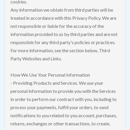
cookies.
Any information we obtain from third parties will be
treated in accordance with this Privacy Policy. We are
not responsible or liable for the accuracy of the
information provided to us by third parties and are not
responsible for any third party's policies or practices.
For more information, see the section below, Third
Party Websites and Links.
How We Use Your Personal Information
- Providing Products and Services. We use your
personal information to provide you with the Services
in order to perform our contract with you, including to
process your payments, fulfill your orders, to send
notifications to you related to you account, purchases,
returns, exchanges or other transactions, to create,