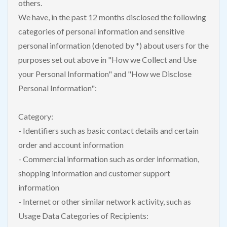
others.
We have, in the past 12 months disclosed the following
categories of personal information and sensitive
personal information (denoted by *) about users for the
purposes set out above in "How we Collect and Use
your Personal Information" and "How we Disclose
Personal Information":
Category:
- Identifiers such as basic contact details and certain
order and account information
- Commercial information such as order information,
shopping information and customer support
information
- Internet or other similar network activity, such as
Usage Data Categories of Recipients: