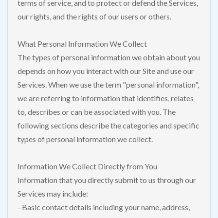
terms of service, and to protect or defend the Services,
our rights, and the rights of our users or others.
What Personal Information We Collect
The types of personal information we obtain about you
depends on how you interact with our Site and use our
Services. When we use the term "personal information",
we are referring to information that identifies, relates
to, describes or can be associated with you. The
following sections describe the categories and specific
types of personal information we collect.
Information We Collect Directly from You
Information that you directly submit to us through our
Services may include:
- Basic contact details including your name, address,