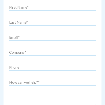
First Name
*
Last Name
*
Email
*
Company
*
Phone
How can we help?
*