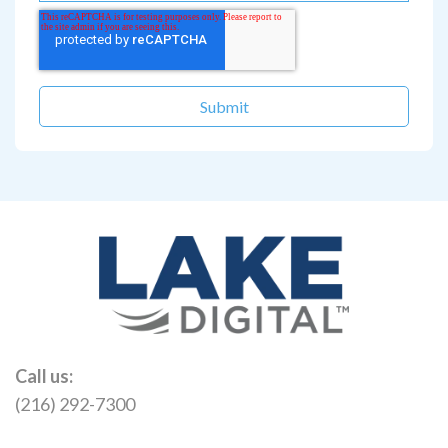
Call us:
(216) 292-7300