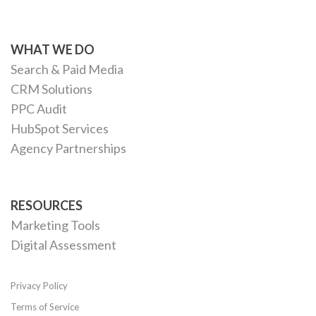
WHAT WE DO
Search & Paid Media
CRM Solutions
PPC Audit
HubSpot Services
Agency Partnerships
RESOURCES
Marketing Tools
Digital Assessment
Privacy Policy
Terms of Service