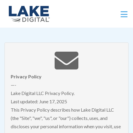
Ë
Privacy Policy
—-
Lake Digital LLC Privacy Policy.
Last updated: June 17, 2025
This Privacy Policy describes how Lake Digital LLC
(the "Site", "we", "us", or "our") collects, uses, and
discloses your personal information when you visit, use