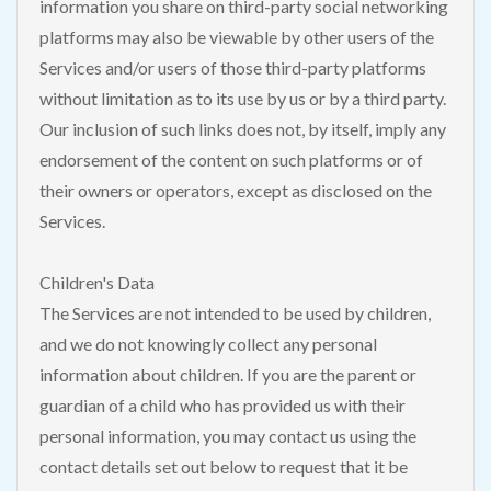
information you share on third-party social networking
platforms may also be viewable by other users of the
Services and/or users of those third-party platforms
without limitation as to its use by us or by a third party.
Our inclusion of such links does not, by itself, imply any
endorsement of the content on such platforms or of
their owners or operators, except as disclosed on the
Services.
Children's Data
The Services are not intended to be used by children,
and we do not knowingly collect any personal
information about children. If you are the parent or
guardian of a child who has provided us with their
personal information, you may contact us using the
contact details set out below to request that it be