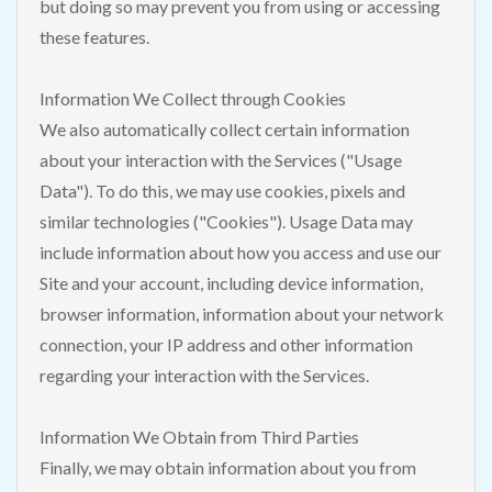
but doing so may prevent you from using or accessing
these features.
Information We Collect through Cookies
We also automatically collect certain information
about your interaction with the Services ("Usage
Data"). To do this, we may use cookies, pixels and
similar technologies ("Cookies"). Usage Data may
include information about how you access and use our
Site and your account, including device information,
browser information, information about your network
connection, your IP address and other information
regarding your interaction with the Services.
Information We Obtain from Third Parties
Finally, we may obtain information about you from