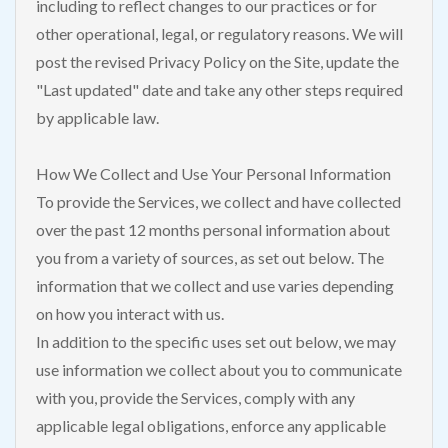
including to reflect changes to our practices or for
other operational, legal, or regulatory reasons. We will
post the revised Privacy Policy on the Site, update the
"Last updated" date and take any other steps required
by applicable law.
How We Collect and Use Your Personal Information
To provide the Services, we collect and have collected
over the past 12 months personal information about
you from a variety of sources, as set out below. The
information that we collect and use varies depending
on how you interact with us.
In addition to the specific uses set out below, we may
use information we collect about you to communicate
with you, provide the Services, comply with any
applicable legal obligations, enforce any applicable