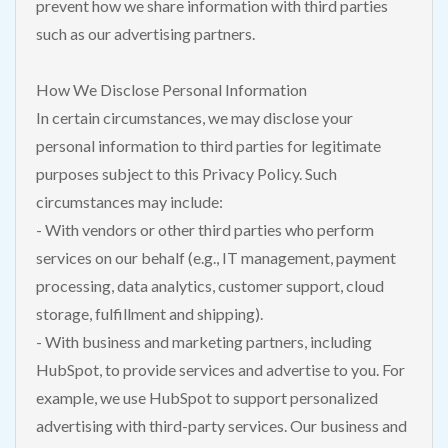
prevent how we share information with third parties
such as our advertising partners.
How We Disclose Personal Information
In certain circumstances, we may disclose your
personal information to third parties for legitimate
purposes subject to this Privacy Policy. Such
circumstances may include:
- With vendors or other third parties who perform
services on our behalf (e.g., IT management, payment
processing, data analytics, customer support, cloud
storage, fulfillment and shipping).
- With business and marketing partners, including
HubSpot, to provide services and advertise to you. For
example, we use HubSpot to support personalized
advertising with third-party services. Our business and