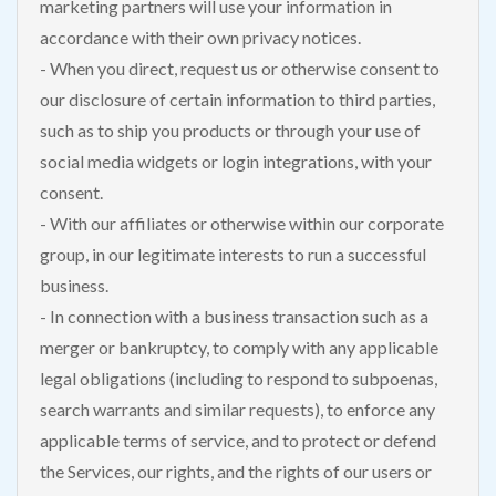
marketing partners will use your information in
accordance with their own privacy notices.
- When you direct, request us or otherwise consent to
our disclosure of certain information to third parties,
such as to ship you products or through your use of
social media widgets or login integrations, with your
consent.
- With our affiliates or otherwise within our corporate
group, in our legitimate interests to run a successful
business.
- In connection with a business transaction such as a
merger or bankruptcy, to comply with any applicable
legal obligations (including to respond to subpoenas,
search warrants and similar requests), to enforce any
applicable terms of service, and to protect or defend
the Services, our rights, and the rights of our users or