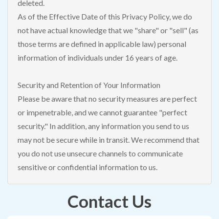
deleted.
As of the Effective Date of this Privacy Policy, we do
not have actual knowledge that we "share" or "sell" (as
those terms are defined in applicable law) personal
information of individuals under 16 years of age.
Security and Retention of Your Information
Please be aware that no security measures are perfect
or impenetrable, and we cannot guarantee "perfect
security." In addition, any information you send to us
may not be secure while in transit. We recommend that
you do not use unsecure channels to communicate
sensitive or confidential information to us.
Contact Us