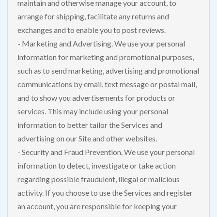
maintain and otherwise manage your account, to
arrange for shipping, facilitate any returns and
exchanges and to enable you to post reviews.
- Marketing and Advertising. We use your personal
information for marketing and promotional purposes,
such as to send marketing, advertising and promotional
communications by email, text message or postal mail,
and to show you advertisements for products or
services. This may include using your personal
information to better tailor the Services and
advertising on our Site and other websites.
- Security and Fraud Prevention. We use your personal
information to detect, investigate or take action
regarding possible fraudulent, illegal or malicious
activity. If you choose to use the Services and register
an account, you are responsible for keeping your