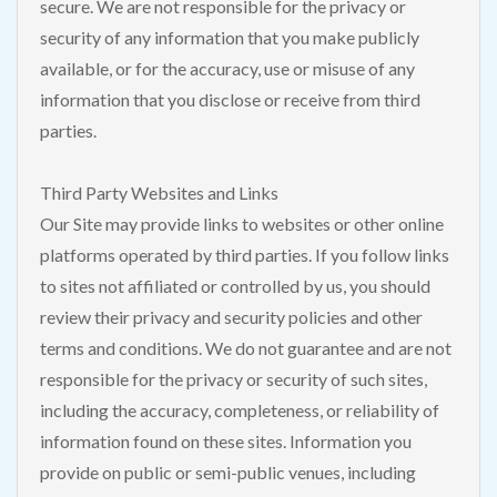
secure. We are not responsible for the privacy or
security of any information that you make publicly
available, or for the accuracy, use or misuse of any
information that you disclose or receive from third
parties.
Third Party Websites and Links
Our Site may provide links to websites or other online
platforms operated by third parties. If you follow links
to sites not affiliated or controlled by us, you should
review their privacy and security policies and other
terms and conditions. We do not guarantee and are not
responsible for the privacy or security of such sites,
including the accuracy, completeness, or reliability of
information found on these sites. Information you
provide on public or semi-public venues, including