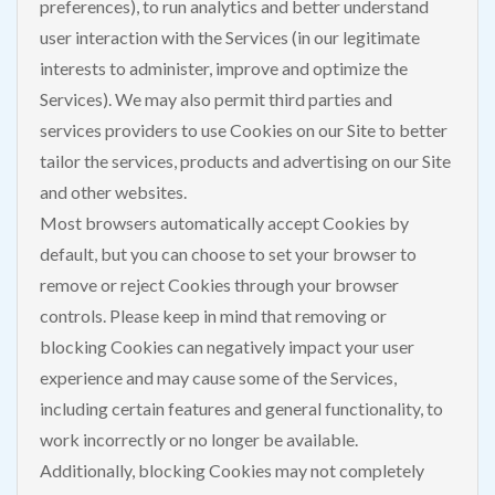
preferences), to run analytics and better understand
user interaction with the Services (in our legitimate
interests to administer, improve and optimize the
Services). We may also permit third parties and
services providers to use Cookies on our Site to better
tailor the services, products and advertising on our Site
and other websites.
Most browsers automatically accept Cookies by
default, but you can choose to set your browser to
remove or reject Cookies through your browser
controls. Please keep in mind that removing or
blocking Cookies can negatively impact your user
experience and may cause some of the Services,
including certain features and general functionality, to
work incorrectly or no longer be available.
Additionally, blocking Cookies may not completely