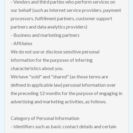
- Vendors and third parties who perform services on
our behalf (such as Internet service providers, payment
processors, fulfillment partners, customer support
partners and data analytics providers)
- Business and marketing partners
- Affiliates
We do not use or disclose sensitive personal
information for the purposes of inferring
characteristics about you.
We have "sold" and "shared" (as those terms are
defined in applicable law) personal information over
the preceding 12 months for the purpose of engaging in
advertising and marketing activities, as follows.
Category of Personal Information
- Identifiers such as basic contact details and certain