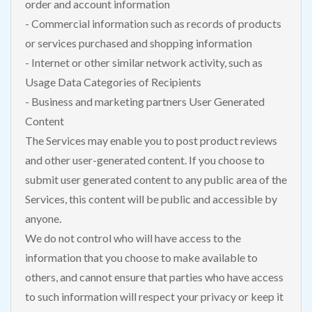
order and account information
- Commercial information such as records of products
or services purchased and shopping information
- Internet or other similar network activity, such as
Usage Data Categories of Recipients
- Business and marketing partners User Generated
Content
The Services may enable you to post product reviews
and other user-generated content. If you choose to
submit user generated content to any public area of the
Services, this content will be public and accessible by
anyone.
We do not control who will have access to the
information that you choose to make available to
others, and cannot ensure that parties who have access
to such information will respect your privacy or keep it